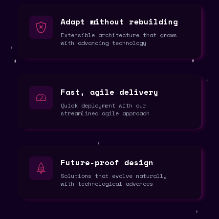
Adapt without rebuilding
Extensible architecture that grows
with advancing technology
Fast, agile delivery
Quick deployment with our
streamlined agile approach
Future-proof design
Solutions that evolve naturally
with technological advances