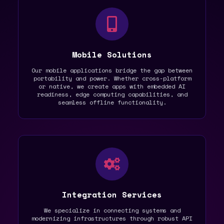
Mobile Solutions
Our mobile applications bridge the gap between
portability and power. Whether cross-platform
or native, we create apps with embedded AI
readiness, edge computing capabilities, and
seamless offline functionality.
Integration Services
We specialize in connecting systems and
modernizing infrastructures through robust API