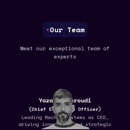
•
Our Team
Meet our exceptional team of
experts
Yazan Aljeroudi
(Chief Executive Officer)
Leading Rachis systems as CEO,
driving innovation and strategic