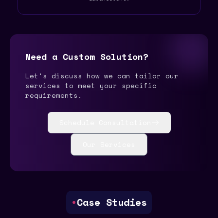
Need a Custom Solution?
Let's discuss how we can tailor our
services to meet your specific
requirements.
Schedule Consultation
Our Services
•
Case Studies