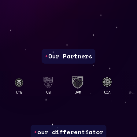
•
Our Partners
UTM
UM
UPM
UIA
Wavelet
•
our differentiator