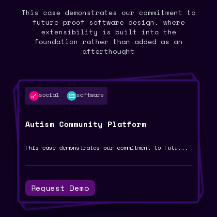
This case demonstrates our commitment to
future-proof software design, where
extensibility is built into the
foundation rather than added as an
afterthought
software
religious-tech
digital-transformation
risk-management
social
software
ai
islamic-ai
RAM Calculation Using LLMs: A Case
Smart Mufti System: A Case Study
Ramitta Barbershop Digital
Autism Community Platform
Transformation: A Case Study
Study
...
An AI-powered platform designed to assist Isl
This case demonstrates our commitment to futu
...
...
Complete digital transformation of a premium
...
Advanced risk assessment implementation using
Request Demo
Request Demo
Request Demo
Request Demo