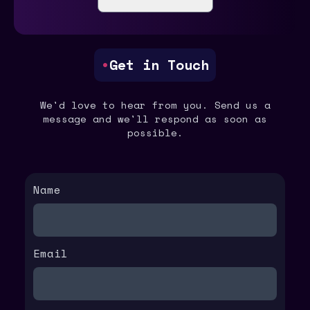
•
Get in Touch
We'd love to hear from you. Send us a
message and we'll respond as soon as
possible.
Name
Email