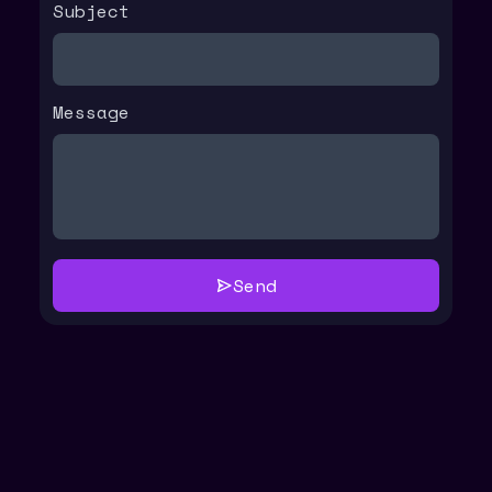
Subject
Message
Send