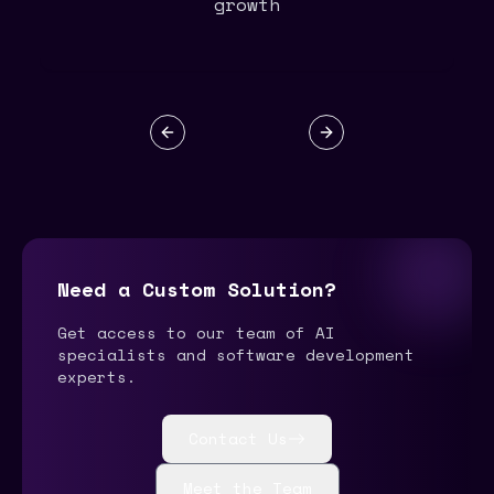
growth
Previous slide
Next slide
Need a Custom Solution?
Get access to our team of AI
specialists and software development
experts.
Contact Us
Meet the Team