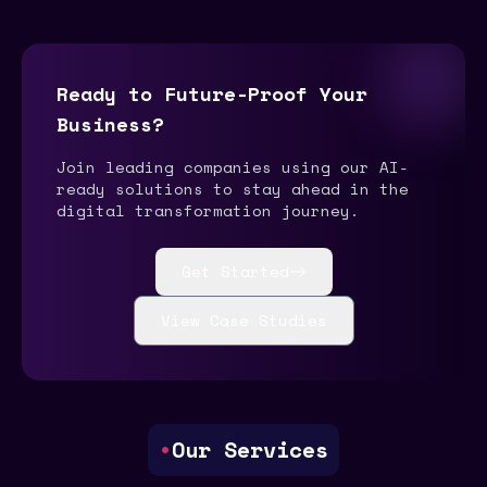
Ready to Future-Proof Your
Business?
Join leading companies using our AI-
ready solutions to stay ahead in the
digital transformation journey.
Get Started
View Case Studies
•
Our Services