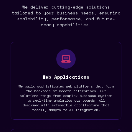
We deliver cutting-edge solutions
tailored to your business needs, ensuring
scalability, performance, and future-
ready capabilities.
Web Applications
We build sophisticated web platforms that form
the backbone of modern enterprises. Our
solutions range from complex business systems
to real-time analytics dashboards, all
designed with extensible architecture that
readily adapts to AI integration.