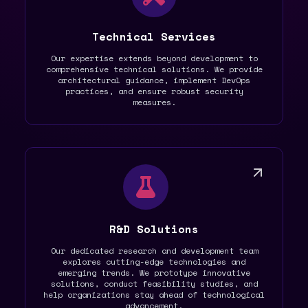
Technical Services
Our expertise extends beyond development to
comprehensive technical solutions. We provide
architectural guidance, implement DevOps
practices, and ensure robust security
measures.
R&D Solutions
Our dedicated research and development team
explores cutting-edge technologies and
emerging trends. We prototype innovative
solutions, conduct feasibility studies, and
help organizations stay ahead of technological
advancement.