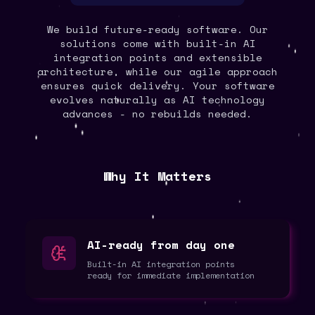
We build future-ready software. Our
solutions come with built-in AI
integration points and extensible
architecture, while our agile approach
ensures quick delivery. Your software
evolves naturally as AI technology
advances - no rebuilds needed.
Why It Matters
AI-ready from day one
Built-in AI integration points
ready for immediate implementation