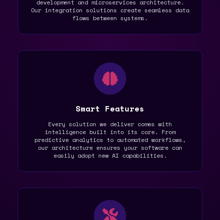
development and microservices architecture.
Our integration solutions create seamless data
flows between systems.
Smart Features
Every solution we deliver comes with
intelligence built into its core. From
predictive analytics to automated workflows,
our architecture ensures your software can
easily adopt new AI capabilities.