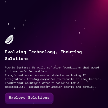
Evolving Technology, Enduring
Solutions
Rachis Systems: We build software foundations that adapt
to tomorrow's innovations.
Today's software becomes outdated when facing AI
integration, forcing companies to rebuild or stay behind.
Traditional solutions weren't designed for AI
adaptability, making modernization costly and complex.
Explore Solutions